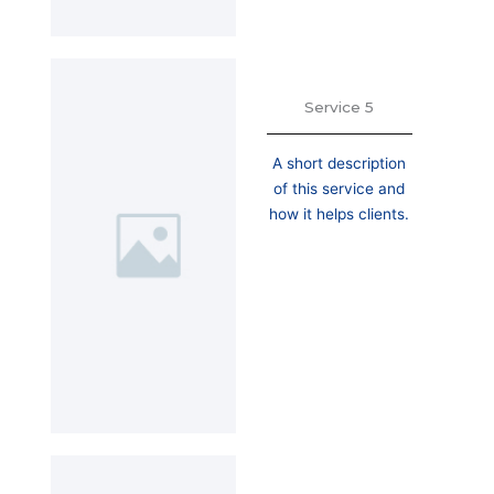
Service 5
A short description
of this service and
how it helps clients.