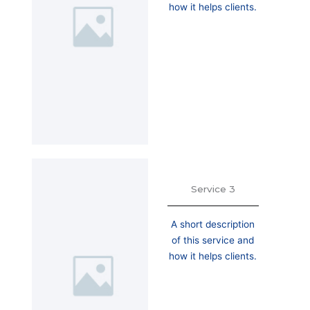
how it helps clients.
Service 3
A short description
of this service and
how it helps clients.