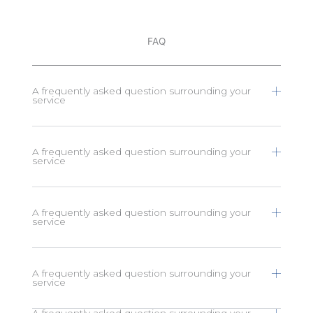
FAQ
A frequently asked question surrounding your
service
A frequently asked question surrounding your
service
A frequently asked question surrounding your
service
A frequently asked question surrounding your
service
A frequently asked question surrounding your