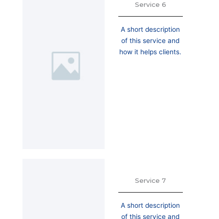
Service 6
A short description
of this service and
how it helps clients.
Service 7
A short description
of this service and