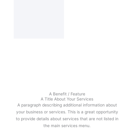
A Benefit / Feature
A Title About Your Services
A paragraph describing additional information about
your business or services. This is a great opportunity
to provide details about services that are not listed in
the main services menu.