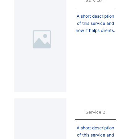
Service 1
A short description
of this service and
how it helps clients.
Service 2
A short description
of this service and