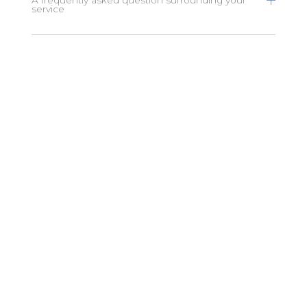
service
A frequently asked question surrounding your
service
A frequently asked question surrounding your
service
A frequently asked question surrounding your
service