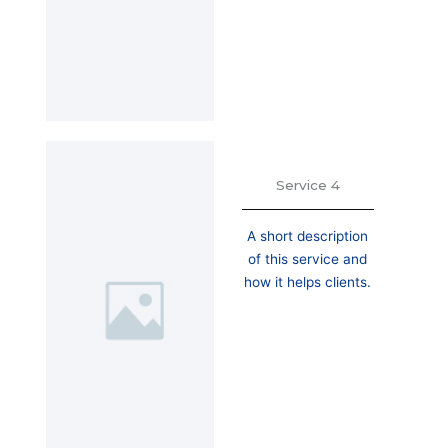
Service 4
A short description
of this service and
how it helps clients.