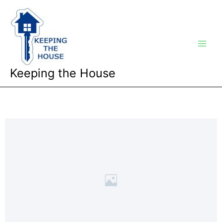
Skip
Main
to
Men
content
Keeping the House