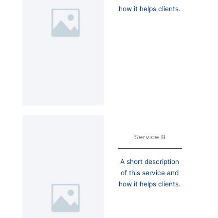
how it helps clients.
Service 8
A short description
of this service and
how it helps clients.