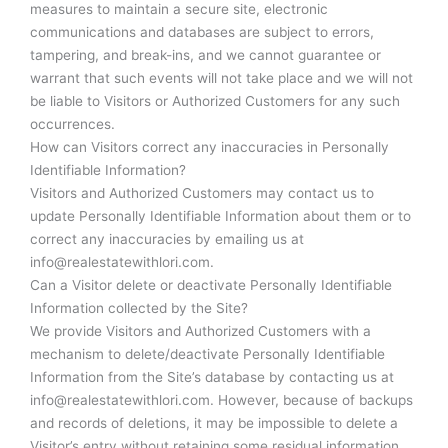
measures to maintain a secure site, electronic
communications and databases are subject to errors,
tampering, and break-ins, and we cannot guarantee or
warrant that such events will not take place and we will not
be liable to Visitors or Authorized Customers for any such
occurrences.
How can Visitors correct any inaccuracies in Personally
Identifiable Information?
Visitors and Authorized Customers may contact us to
update Personally Identifiable Information about them or to
correct any inaccuracies by emailing us at
info@realestatewithlori.com.
Can a Visitor delete or deactivate Personally Identifiable
Information collected by the Site?
We provide Visitors and Authorized Customers with a
mechanism to delete/deactivate Personally Identifiable
Information from the Site’s database by contacting us at
info@realestatewithlori.com. However, because of backups
and records of deletions, it may be impossible to delete a
Visitor’s entry without retaining some residual information.