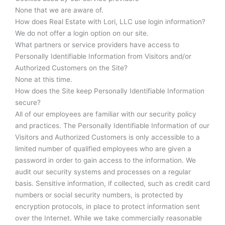
None that we are aware of.
How does Real Estate with Lori, LLC use login information?
We do not offer a login option on our site.
What partners or service providers have access to
Personally Identifiable Information from Visitors and/or
Authorized Customers on the Site?
None at this time.
How does the Site keep Personally Identifiable Information
secure?
All of our employees are familiar with our security policy
and practices. The Personally Identifiable Information of our
Visitors and Authorized Customers is only accessible to a
limited number of qualified employees who are given a
password in order to gain access to the information. We
audit our security systems and processes on a regular
basis. Sensitive information, if collected, such as credit card
numbers or social security numbers, is protected by
encryption protocols, in place to protect information sent
over the Internet. While we take commercially reasonable