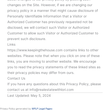
changes on the Site. However, if we are changing our
privacy policy in a manner that might cause disclosure of
Personally Identifiable Information that a Visitor or
Authorized Customer has previously requested not be
disclosed, we will contact such Visitor or Authorized
Customer to allow such Visitor or Authorized Customer to
prevent such disclosure.
Links
https://www.keepingthehouse.com contains links to other
websites. Please note that when you click on one of these
links, you are moving to another website. We encourage
you to read the privacy statements of these linked sites as
their privacy policies may differ from ours.
Contact Us
If you have any questions about this Privacy Policy, please
contact us at info@realestatewithlori.com
Last Updated: May 5, 2024
Privacy Policy generated by
WPLP Legal Pages