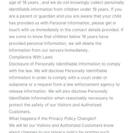
age of 18 years , and we do not knowingly collect personally
identifiable information from children under 18 years. If you
are a parent or guardian and you are aware that your child
has provided us with Personal Information, please get in
touch with us immediately in the contact details provided. If
we come to know that children below 18 years have
provided personal information, we will delete the
information from our servers immediately.
Compliance With Laws
Disclosure of Personally Identifiable Information to comply
with the law. We will disclose Personally Identifiable
Information in order to comply with a court order or
subpoena or a request from a law enforcement agency to
release information. We will also disclose Personally
Identifiable Information when reasonably necessary to
protect the safety of our Visitors and Authorized
Customers.
What happens if the Privacy Policy Changes?
We will let our Visitors and Authorized Customers know
about changes to our privacy policy by posting such