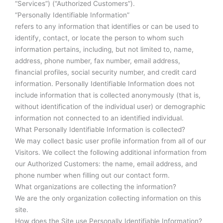
“Services”) (“Authorized Customers”).
“Personally Identifiable Information”
refers to any information that identifies or can be used to
identify, contact, or locate the person to whom such
information pertains, including, but not limited to, name,
address, phone number, fax number, email address,
financial profiles, social security number, and credit card
information. Personally Identifiable Information does not
include information that is collected anonymously (that is,
without identification of the individual user) or demographic
information not connected to an identified individual.
What Personally Identifiable Information is collected?
We may collect basic user profile information from all of our
Visitors. We collect the following additional information from
our Authorized Customers: the name, email address, and
phone number when filling out our contact form.
What organizations are collecting the information?
We are the only organization collecting information on this
site.
How does the Site use Personally Identifiable Information?