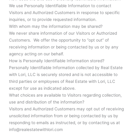
We use Personally Identifiable Information to contact
Visitors and Authorized Customers in response to specific
inquiries, or to provide requested information.
With whom may the information may be shared?
We never share information of our Visitors or Authorized
Customers. We offer the opportunity to “opt out” of
receiving information or being contacted by us or by any
agency acting on our behalf.
How is Personally Identifiable Information stored?
Personally Identifiable Information collected by Real Estate
with Lori, LLC is securely stored and is not accessible to
third parties or employees of Real Estate with Lori, LLC
except for use as indicated above.
What choices are available to Visitors regarding collection,
use and distribution of the information?
Visitors and Authorized Customers may opt out of receiving
unsolicited information from or being contacted by us by
responding to emails as instructed, or by contacting us at
info@realestatewithlori.com