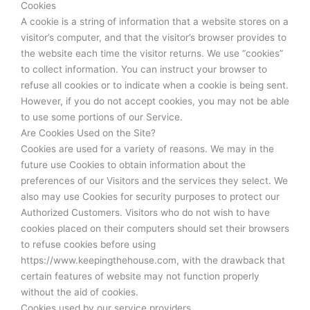
Cookies
A cookie is a string of information that a website stores on a
visitor’s computer, and that the visitor’s browser provides to
the website each time the visitor returns. We use “cookies”
to collect information. You can instruct your browser to
refuse all cookies or to indicate when a cookie is being sent.
However, if you do not accept cookies, you may not be able
to use some portions of our Service.
Are Cookies Used on the Site?
Cookies are used for a variety of reasons. We may in the
future use Cookies to obtain information about the
preferences of our Visitors and the services they select. We
also may use Cookies for security purposes to protect our
Authorized Customers. Visitors who do not wish to have
cookies placed on their computers should set their browsers
to refuse cookies before using
https://www.keepingthehouse.com, with the drawback that
certain features of website may not function properly
without the aid of cookies.
Cookies used by our service providers