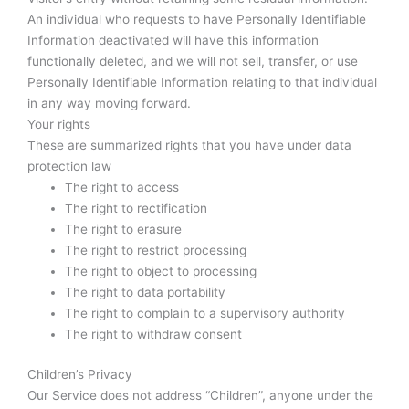
An individual who requests to have Personally Identifiable
Information deactivated will have this information
functionally deleted, and we will not sell, transfer, or use
Personally Identifiable Information relating to that individual
in any way moving forward.
Your rights
These are summarized rights that you have under data
protection law
The right to access
The right to rectification
The right to erasure
The right to restrict processing
The right to object to processing
The right to data portability
The right to complain to a supervisory authority
The right to withdraw consent
Children’s Privacy
Our Service does not address “Children”, anyone under the