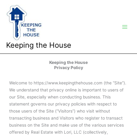
Skip
Main
to
Men
content
Keeping the House
Keeping the House
Privacy Policy
Welcome to https://www.keepingthehouse.com (the “Site”).
We understand that privacy online is important to users of
our Site, especially when conducting business. This
statement governs our privacy policies with respect to
those users of the Site (“Visitors”) who visit without
transacting business and Visitors who register to transact
business on the Site and make use of the various services
offered by Real Estate with Lori, LLC (collectively,